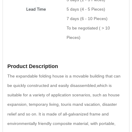
Lead Time
5 days (4 - 5 Pieces)
7 days (6 - 10 Pieces)
To be negotiated ( > 10
Pieces)
Product Description
The expandable folding house is a movable building that can
be quickly constructed and easily disassembled,which is
suitable for a variety of application scenarios, such as house
expansion, temporary living, touris
mand vacation, disaster
relief and so on. It is made of all-galvanized frame and
environmentally friendly
composite material, with portable,