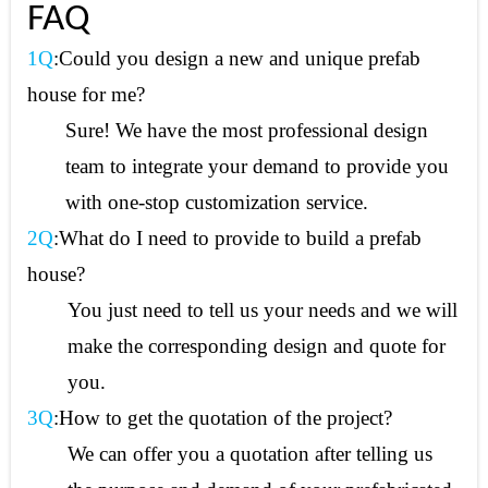
FAQ
1Q
:Could you design a new and unique prefab
house for me?
Sure! We have the most professional design
team to integrate your demand to provide you
with one-stop customization service.
2Q
:What do I need to provide to build a prefab
house?
You just need to tell us your needs and we will
make the corresponding design and quote for
you.
3Q
:How to get the quotation of the project?
We can offer you a quotation after telling us