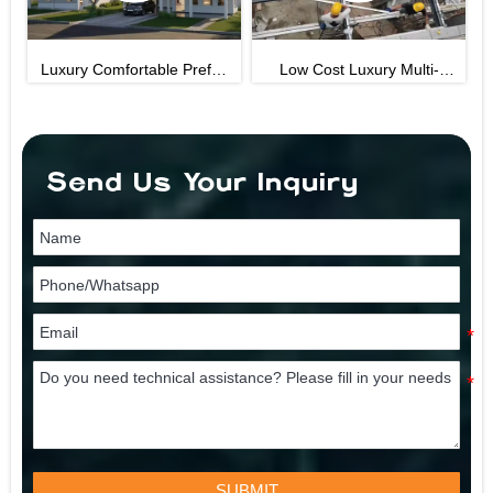
efab
Low Cost Luxury Multi-
40ft Foldind House
le
Storey Prefab House Fast
Assembly Light Steel
uge
Structure Villa
Send Us Your Inquiry
SUBMIT