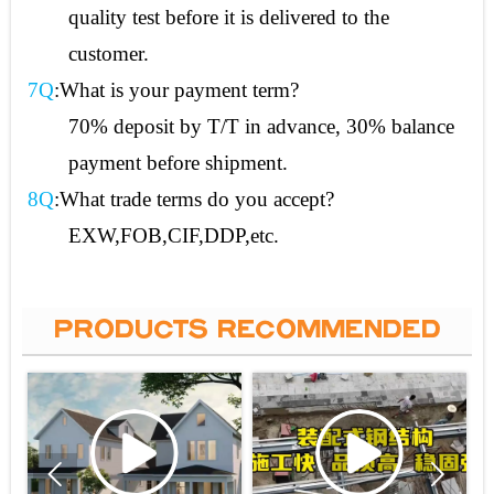
quality test before it is delivered to the
customer.
7Q
:What is your payment term?
70% deposit by T/T in advance, 30% balance
payment before shipment.
8Q
:What trade terms do you accept?
EXW,FOB,CIF,DDP,etc.
PRODUCTS RECOMMENDED

