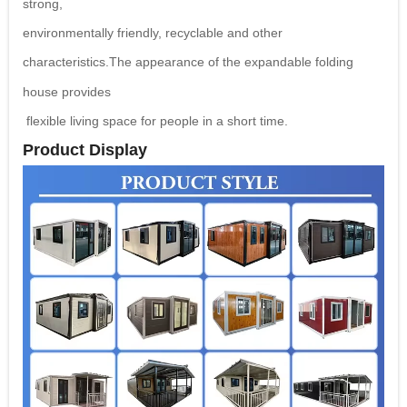
strong,
environmentally friendly, recyclable and other
characteristics.The
appearance of the expandable folding
house provides
flexible living space for people in a short time.
Product Display