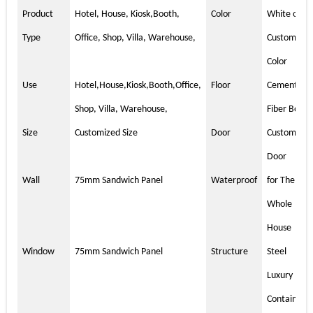
Product
Hotel, House, Kiosk,Booth,
Color
White or
Type
Office, Shop, Villa, Warehouse,
Customized
Color
Use
Hotel,House,Kiosk,Booth,Office,
Floor
Cement
Shop, Villa, Warehouse,
Fiber Board
Size
Customized Size
Door
Customized
Door
Wall
75mm Sandwich Panel
Waterproof
for The
Whole
House
Window
75mm Sandwich Panel
Structure
Steel
Luxury
Container