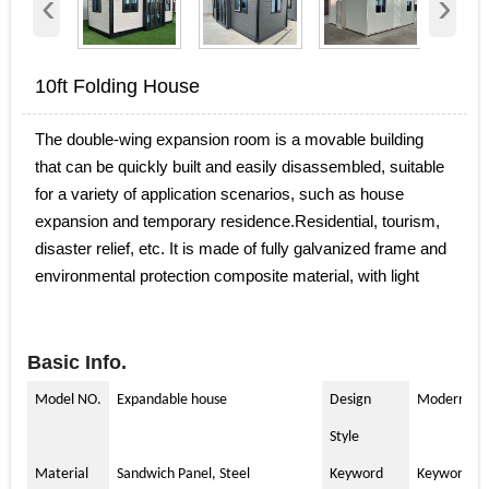
‹
›
10ft Folding House
The double-wing expansion room is a movable building
that can be quickly built and easily disassembled, suitable
for a variety of application scenarios, such as house
expansion and temporary residence.Residential, tourism,
disaster relief, etc. It is made of fully galvanized frame and
environmental protection composite material, with light
weight, strong, environmental protection, and
recyclable.The appearance of the double-wing expansion
room provides people with flexible living and activity space
Basic Info.
in a short period of time.
Model NO.
Expandable house
Design
Modern
Style
Material
Sandwich Panel, Steel
Keyword
Keyword