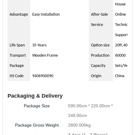
House
Advantage
Easy Installation
After-Sale
Online
Service
Technical
Support
Life Span
35 Years
Option size
20ft,40ft
Transport
Wooden Frame
Production
60000
Package
Capacity
Sets/Year
HS Code
9406900090
Origin
China
Packaging & Delivery
Package Size
590.00cm * 220.00cm *
248.00cm
Package Gross Weight
2800.000kg
3 days (1 - 3 Pieces)