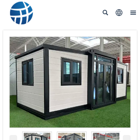


