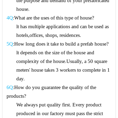
the purpose and demand of your prefabricated
house.
4Q
:What are the uses of this type of house?
lt has multiple applications and can be used as
hotels,offices, shops, residences.
5Q
:How long does it take to build a prefab house?
lt depends on the size of the house and
complexity of the house.Usually, a 50 square
meters' house takes 3 workers to complete in 1
day.
6Q
:How do you guarantee the quality of the
products?
We always put quality first. Every product
produced in our factory must pass the strict